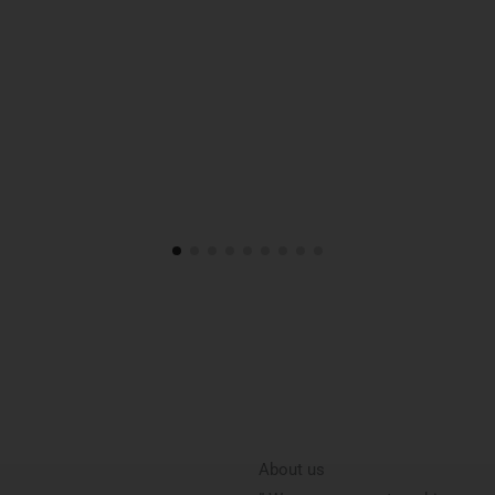
About us