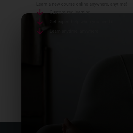
Learn a new course online anywhere, anytime!
Customized learning
Get expert help when you need it
Learn anytime, anywhere