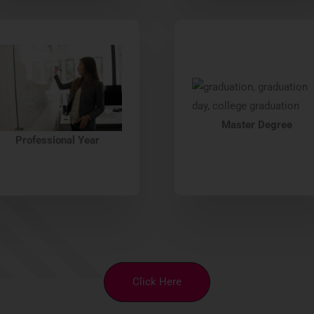
Master Degree
Professional Year
Click Here