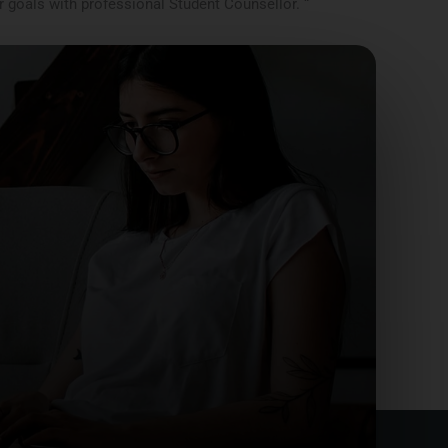
r goals with professional Student Counsellor. “