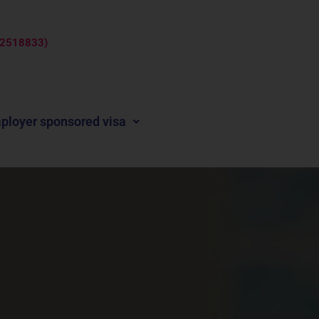
: 2518833)
ployer sponsored visa