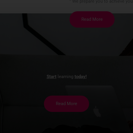
” We prepare you to achieve you
Read More
Start
learning
today!
Read More