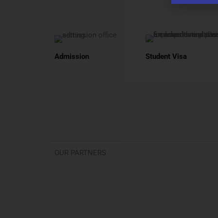
Admission
Student Visa
OUR PARTNERS