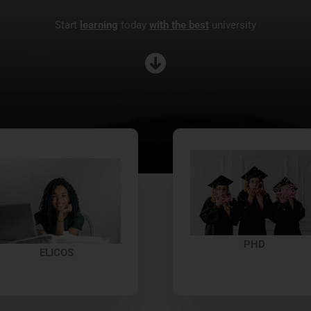
Start
learning
today
with the best
university
PHD
ELICOS