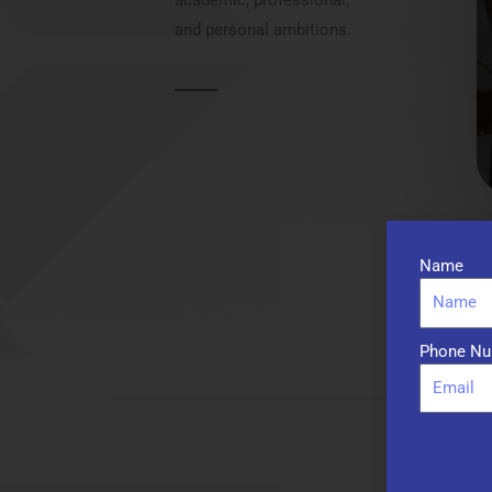
and personal ambitions.
Name
Phone Nu