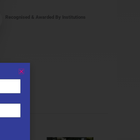
Recognised & Awarded By Institutions