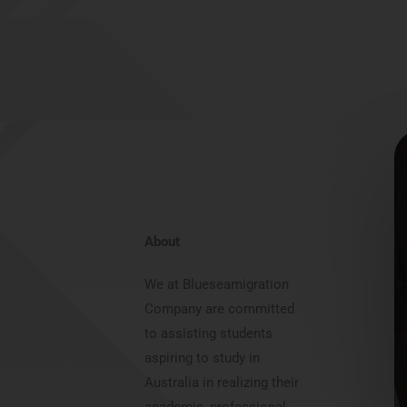
About
We at Blueseamigration
Company are committed
to assisting students
aspiring to study in
Australia in realizing their
academic, professional,