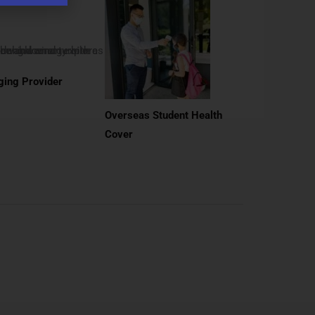
ing Provider
Overseas Student Health
Cover