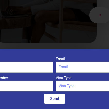
3
Email
mber
Visa Type
Services
Send