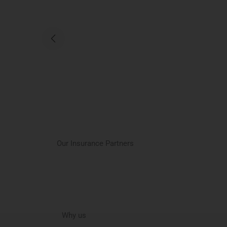
Our Insurance Partners
Why us