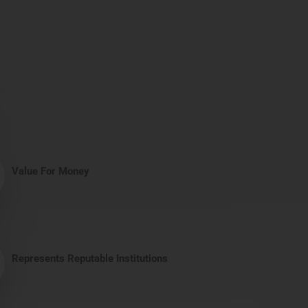
Value For Money
Represents Reputable Institutions