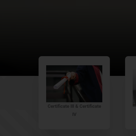
Certificate III & Certificate
IV