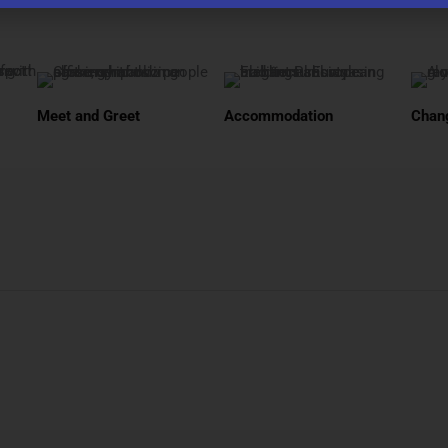
Meet and Greet
Accommodation
Chang