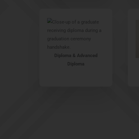
Diploma & Advanced
Diploma