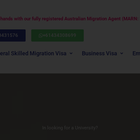
e hands with our fully registered Australian Migration Agent (MARN
0431576
+61434308699
eral Skilled Migration Visa
Business Visa
Em
In looking for a University?