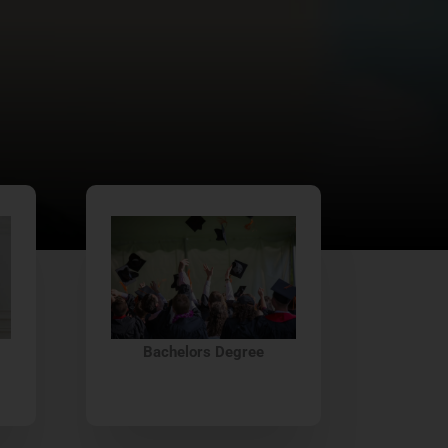
Bachelors Degree