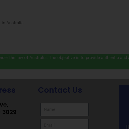
in Australia
der the law of Australia. The objective is to provide authentic and
ress
Contact Us
ive,
C 3029