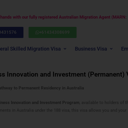
e hands with our fully registered Australian Migration Agent (MARN
0431576
+61434308699
eral Skilled Migration Visa
Business Visa
Em
ss Innovation and Investment (Permanent) 
athway to Permanent Residency in Australia
iness Innovation and Investment Program
, available to holders of 
nts in Australia under the 188 visa, this visa allows you and your