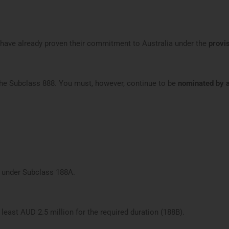
 have already proven their commitment to Australia under the
provi
the Subclass 888. You must, however, continue to be
nominated by a
a under Subclass 188A.
 least AUD 2.5 million for the required duration (188B).