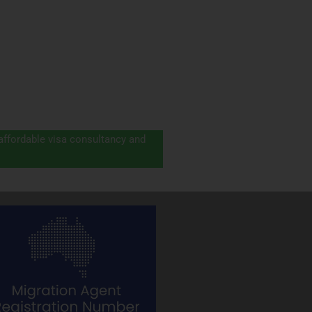
 affordable visa consultancy and