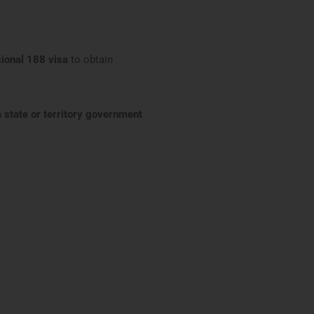
sional 188 visa
to obtain
 state or territory government