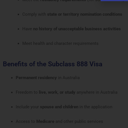
Comply with
state or territory nomination conditions
Have
no history of unacceptable business activities
Meet health and character requirements
Benefits of the Subclass 888 Visa
Permanent residency
in Australia
Freedom to
live, work, or study
anywhere in Australia
Include your
spouse and children
in the application
Access to
Medicare
and other public services