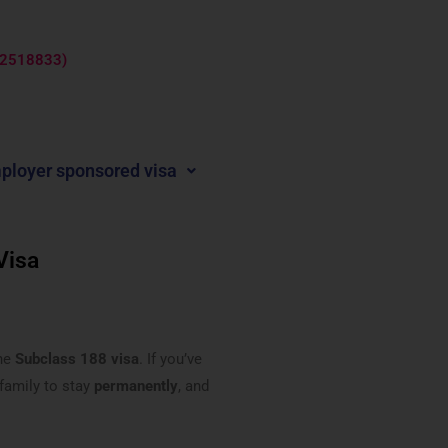
: 2518833)
ployer sponsored visa
Visa
the
Subclass 188 visa
. If you’ve
 family to stay
permanently
, and