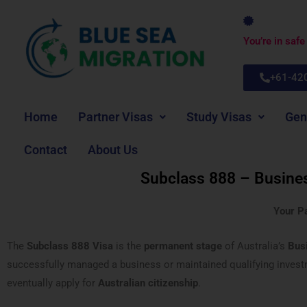
Skip
to
You’re in saf
content
+61-42
Home
Partner Visas
Study Visas
Gen
Contact
About Us
Subclass 888 – Busine
Your P
The
Subclass 888 Visa
is the
permanent stage
of Australia’s
Bus
successfully managed a business or maintained qualifying investme
eventually apply for
Australian citizenship
.