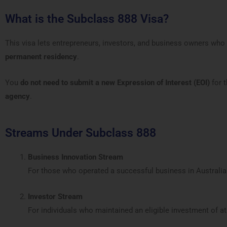
What is the Subclass 888 Visa?
This visa lets entrepreneurs, investors, and business owners who
permanent residency
.
You
do not need to submit a new Expression of Interest (EOI)
for 
agency
.
Streams Under Subclass 888
Business Innovation Stream
For those who operated a successful business in Australi
Investor Stream
For individuals who maintained an eligible investment of at