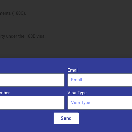
ments (188C).
ty under the 188E visa.
Email
ing stream
mber
Visa Type
lia for at least the required period (usually 2-4 years)
Send