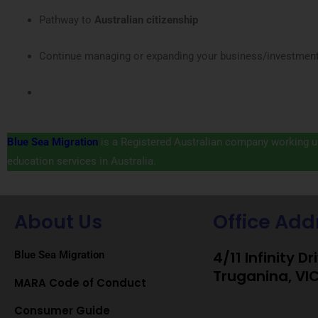
Pathway to
Australian citizenship
Continue managing or expanding your business/investment 
Blue Sea Migration
is a Registered Australian company working un
education services in Australia.
About Us
Office Add
4/11 Infinity Dr
Blue Sea Migration
Truganina, VI
MARA Code of Conduct
Consumer Guide