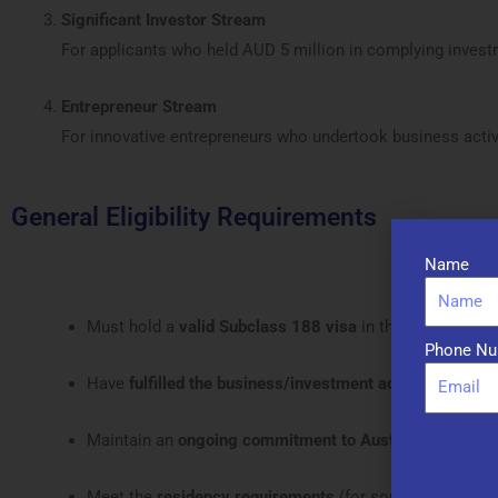
Significant Investor Stream
For applicants who held AUD 5 million in complying invest
Entrepreneur Stream
For innovative entrepreneurs who undertook business activi
General Eligibility Requirements
Name
Must hold a
valid Subclass 188 visa
in the correspond
Phone Nu
Have
fulfilled the business/investment activity
in Austra
Maintain an
ongoing commitment to Australia
Meet the
residency requirements
(for some streams)