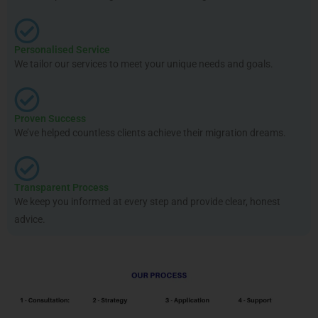
Personalised Service
We tailor our services to meet your unique needs and goals.
Proven Success
We’ve helped countless clients achieve their migration dreams.
Transparent Process
We keep you informed at every step and provide clear, honest
advice.