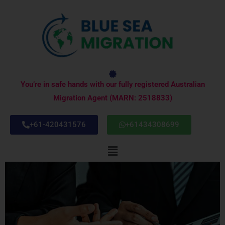
Skip
to
content
You’re in safe hands with our fully registered Australian
Migration Agent (MARN: 2518833)
+61-420431576
+61434308699
Menu