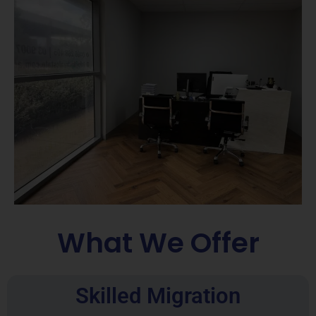
What We Offer
Skilled Migration