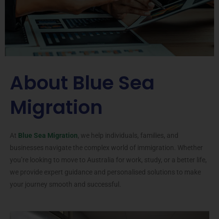
About Blue Sea
Migration
At
Blue Sea Migration
, we help individuals, families, and
businesses navigate the complex world of immigration. Whether
you’re looking to move to Australia for work, study, or a better life,
we provide expert guidance and personalised solutions to make
your journey smooth and successful.