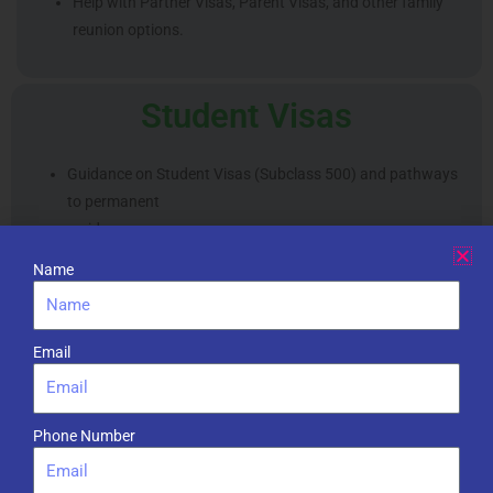
Help with Partner Visas, Parent Visas, and other family
reunion options.
Student Visas
Guidance on Student Visas (Subclass 500) and pathways
to permanent
residency.
Name
Business and Investment
Visas
Email
Support for Business Innovation and Investment Visas
Phone Number
(Subclass
188/888).