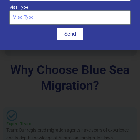
Visa Type
Citizenship and Appeals
Send
Assistance with Australian Citizenship applications and
visa appeals.
Why Choose Blue Sea
Migration?
Expert Team
Team: Our registered migration agents have years of experience
and in-depth knowledge of Australian immigration laws.