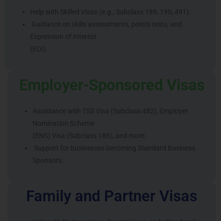
Help with Skilled Visas (e.g., Subclass 189, 190, 491).
Guidance on skills assessments, points tests, and
Expression of Interest
(EOI).
Employer-Sponsored Visas
Assistance with TSS Visa (Subclass 482), Employer
Nomination Scheme
(ENS) Visa (Subclass 186), and more.
Support for businesses becoming Standard Business
Sponsors.
Family and Partner Visas