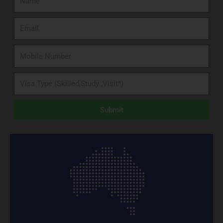
Submit