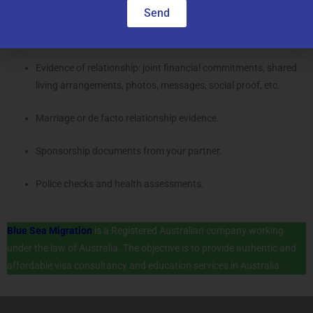
Documents Required
Send
Identity documents (passport, birth certificate).
Evidence of relationship: joint financial commitments, shared
living arrangements, photos, messages, social proof, etc.
Marriage or de facto relationship evidence.
Sponsorship documents from your partner.
Police checks and health assessments.
Blue Sea Migration
is a Registered Australian company working
under the law of Australia. The objective is to provide authentic and
affordable visa consultancy and education services in Australia.