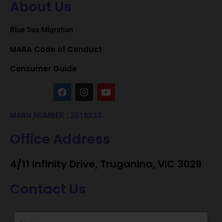
About Us
Blue Sea Migration
MARA Code of Conduct
Consumer Guide
F
I
Y
a
n
o
c
s
u
e
t
t
MARN NUMBER : 2518833
b
a
u
o
g
b
Office Address
o
r
e
k
a
m
4/11 Infinity Drive, Truganina, VIC 3029
Contact Us