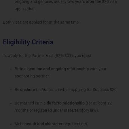
ongoing and genuine, usually two years after the 820 visa
application.
Both visas are applied for at the same time.
Eligibility Criteria
To apply for the Partner Visa (820/801), you must:
Be in a
genuine and ongoing relationship
with your
sponsoring partner.
Be
onshore
(in Australia) when applying for Subclass 820.
Be married or in a
de facto relationship
(for at least 12
months or registered under state/territory law).
Meet
health and character
requirements.