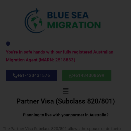
Skip
to
content
You’re in safe hands with our fully registered Australian
Migration Agent (MARN: 2518833)
+61-420431576
+61434308699
Menu
Partner Visa (Subclass 820/801)
Planning to live with your partner in Australia?
The Partner Visa Subclass 820/801 allows the spouse or de facto