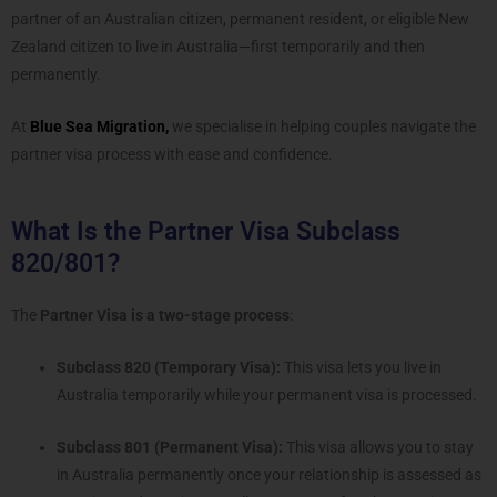
partner of an Australian citizen, permanent resident, or eligible New
Zealand citizen to live in Australia—first temporarily and then
permanently.
At
Blue Sea Migration,
we specialise in helping couples navigate the
partner visa process with ease and confidence.
What Is the Partner Visa Subclass
820/801?
The
Partner Visa is a two-stage process
:
Subclass 820 (Temporary Visa):
This visa lets you live in
Australia temporarily while your permanent visa is processed.
Subclass 801 (Permanent Visa):
This visa allows you to stay
in Australia permanently once your relationship is assessed as