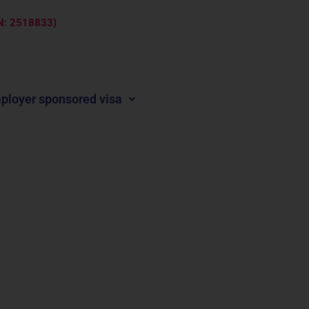
ARN: 2518833)
ployer sponsored visa