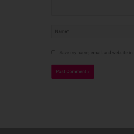
Name*
Save my name, email, and website in 