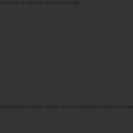
st. Edit or delete it, then start writing!
 and deleting comments, please visit the Comments screen in the da