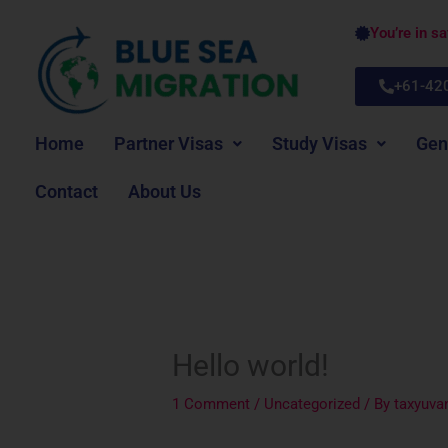
Skip
You’re in s
to
content
+61-42
Home
Partner Visas
Study Visas
Gen
Contact
About Us
Hello world!
1 Comment
/
Uncategorized
/ By
taxyuv