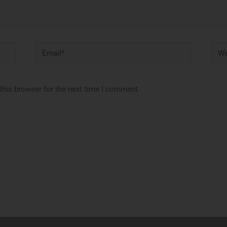
Email*
Webs
this browser for the next time I comment.