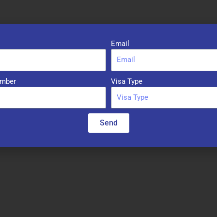
Email
mber
Visa Type
Required fields are marked
*
Send