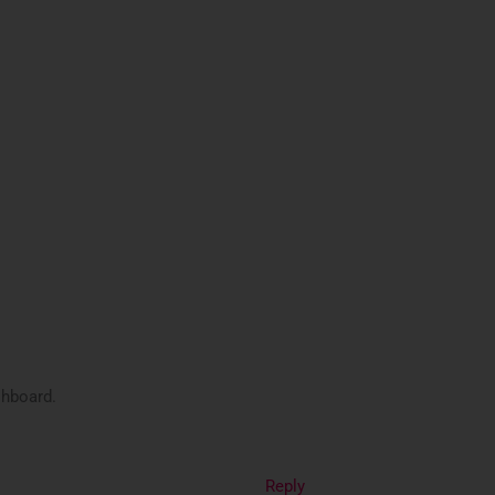
shboard.
Reply