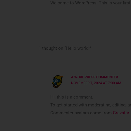
Welcome to WordPress. This is your first po
1 thought on “Hello world!”
A WORDPRESS COMMENTER
NOVEMBER 7, 2024 AT 7:00 AM
Hi, this is a comment.
To get started with moderating, editing,
Commenter avatars come from
Gravatar
.