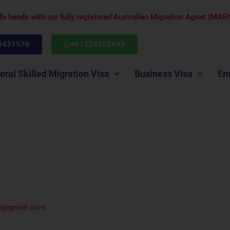
afe hands with our fully registered Australian Migration Agent (M
0431576
+61434308699
eral Skilled Migration Visa
Business Visa
Em
an@gmail.com