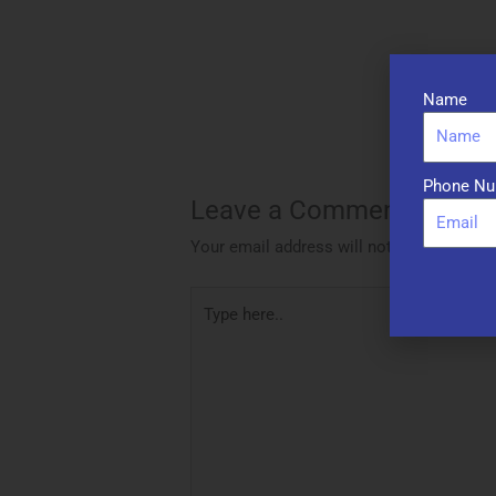
Name
Phone Nu
Leave a Comment
Your email address will not be published.
Type
here..